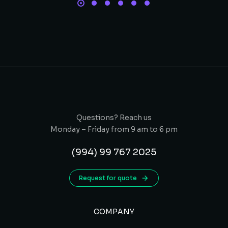
Questions? Reach us
Monday – Friday from 9 am to 6 pm
(994) 99 767 2025
Request for quote
COMPANY