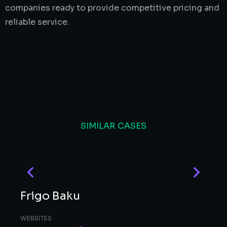
companies ready to provide competitive pricing and
reliable service.
SIMILAR CASES
Frigo Baku
WEBSITES