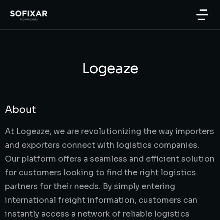
Logeaze
About
At Logeaze, we are revolutionizing the way importers
and exporters connect with logistics companies.
Our platform offers a seamless and efficient solution
for customers looking to find the right logistics
partners for their needs. By simply entering
international freight information, customers can
instantly access a network of reliable logistics