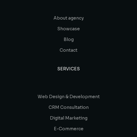
About agency
Showcase
Blog
Contact
SERVICES
Web Design & Development
CRM Consultation
Digital Marketing
E-Commerce