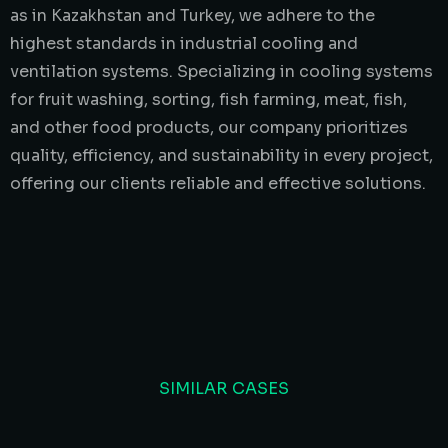
as in Kazakhstan and Turkey, we adhere to the
highest standards in industrial cooling and
ventilation systems. Specializing in cooling systems
for fruit washing, sorting, fish farming, meat, fish,
and other food products, our company prioritizes
quality, efficiency, and sustainability in every project,
offering our clients reliable and effective solutions.
SIMILAR CASES