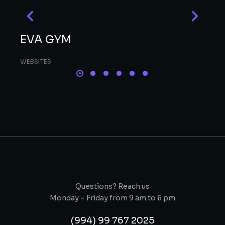
EVA GYM
WEBSITES
Questions? Reach us
Monday – Friday from 9 am to 6 pm
(994) 99 767 2025