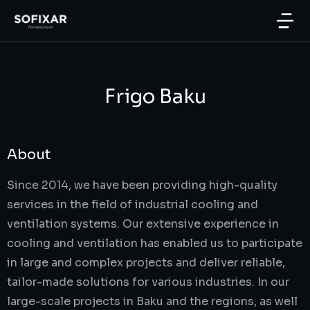
Frigo Baku
About
Since 2014, we have been providing high-quality
services in the field of industrial cooling and
ventilation systems. Our extensive experience in
cooling and ventilation has enabled us to participate
in large and complex projects and deliver reliable,
tailor-made solutions for various industries. In our
large-scale projects in Baku and the regions, as well