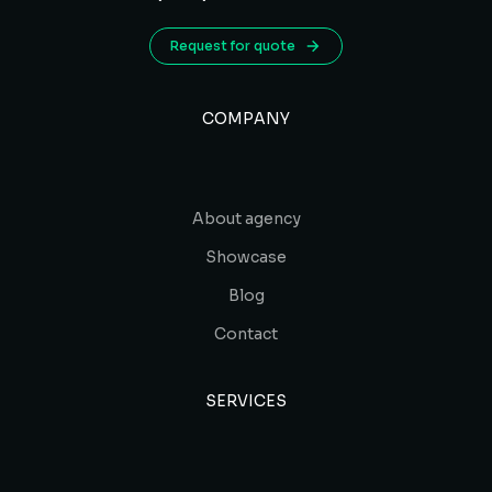
Request for quote
COMPANY
About agency
Showcase
Blog
Contact
SERVICES